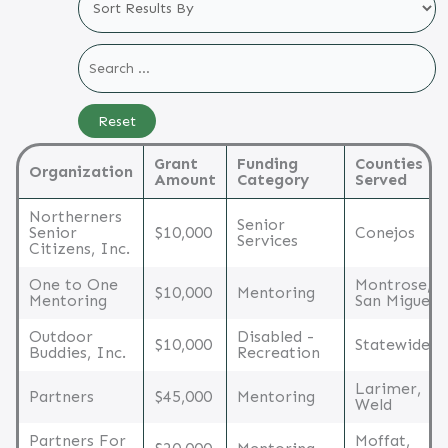
Grant
Funding
Counties
Organization
Amount
Category
Served
Northerners
Senior
Senior
$10,000
Conejos
Services
Citizens, Inc.
One to One
Montrose,
$10,000
Mentoring
Mentoring
San Miguel
Outdoor
Disabled -
$10,000
Statewide
Buddies, Inc.
Recreation
Larimer,
Partners
$45,000
Mentoring
Weld
Partners For
Moffat,