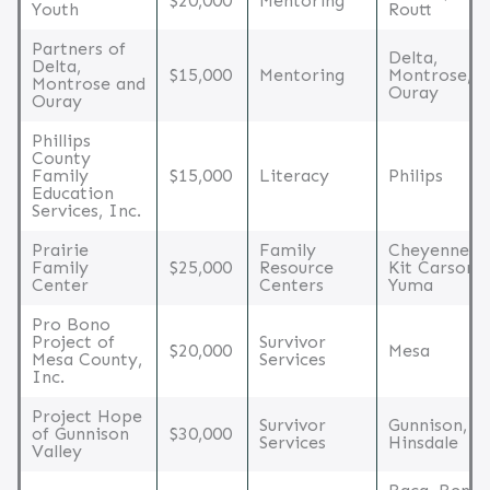
$20,000
Mentoring
Youth
Routt
Partners of
Delta,
Delta,
$15,000
Mentoring
Montrose,
Montrose and
Ouray
Ouray
Phillips
County
Family
$15,000
Literacy
Philips
Education
Services, Inc.
Prairie
Family
Cheyenne,
Family
$25,000
Resource
Kit Carson,
Center
Centers
Yuma
Pro Bono
Project of
Survivor
$20,000
Mesa
Mesa County,
Services
Inc.
Project Hope
Survivor
Gunnison,
of Gunnison
$30,000
Services
Hinsdale
Valley