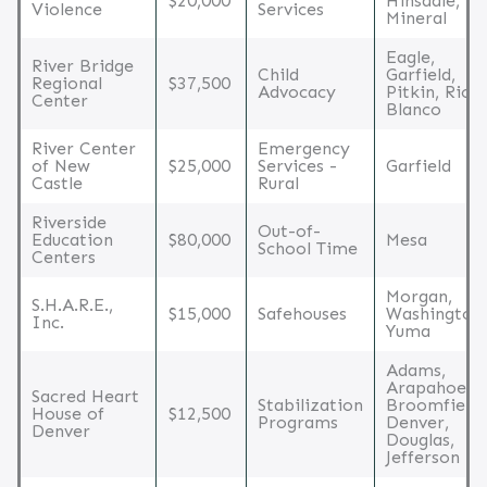
$20,000
Hinsdale,
Violence
Services
Mineral
Eagle,
River Bridge
Child
Garfield,
Regional
$37,500
Advocacy
Pitkin, Rio
Center
Blanco
River Center
Emergency
of New
$25,000
Services -
Garfield
Castle
Rural
Riverside
Out-of-
Education
$80,000
Mesa
School Time
Centers
Morgan,
S.H.A.R.E.,
$15,000
Safehouses
Washington,
Inc.
Yuma
Adams,
Arapahoe,
Sacred Heart
Stabilization
Broomfield,
House of
$12,500
Programs
Denver,
Denver
Douglas,
Jefferson