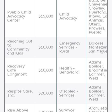
Baca, Bent,
Cheyenne,
Crowley,
Pueblo Child
Huerfano,
Child
Advocacy
$15,000
Kiowa, Las
Advocacy
Center
Animas,
Otero,
Prowers,
Pueblo
Reaching Out
Emergency
Dolores,
to
$10,000
Services -
Montezuma,
Community
Rural
San Miguel
and Kids
Adams,
Recovery
Boulder,
Health -
Café
$10,000
Broomfield,
Behavioral
Longmont
Larimer,
Weld
Adams,
Respite Care,
Disabled -
Boulder,
$20,000
Inc.
Services
Larimer,
Weld
Archuleta,
Rise Above
Survivor