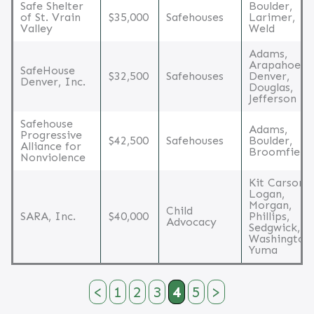
Safe Shelter
Boulder,
of St. Vrain
$35,000
Safehouses
Larimer,
Valley
Weld
Adams,
Arapahoe,
SafeHouse
$32,500
Safehouses
Denver,
Denver, Inc.
Douglas,
Jefferson
Safehouse
Adams,
Progressive
$42,500
Safehouses
Boulder,
Alliance for
Broomfield
Nonviolence
Kit Carson,
Logan,
Morgan,
Child
SARA, Inc.
$40,000
Phillips,
Advocacy
Sedgwick,
Washington,
Yuma
<
1
2
3
4
5
>