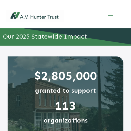
Skip
to
content
Our 2025 Statewide Impact
$2,805,000
granted to support
113
organizations