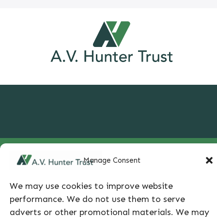
650 South Cherry Street, Suite 535, Glendale, CO
Manage Consent
80246 |
info@avhuntertrust.org
|
303-399-5450
|
We may use cookies to improve website
Privacy Policy
performance. We do not use them to serve
adverts or other promotional materials. We may