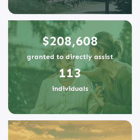
$208,608
granted to directly assist
113
individuals