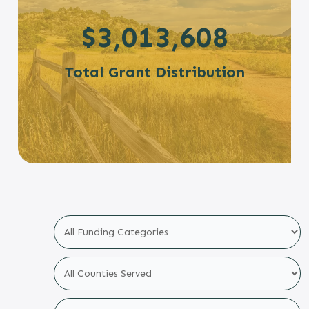
$3,013,608
Total Grant Distribution