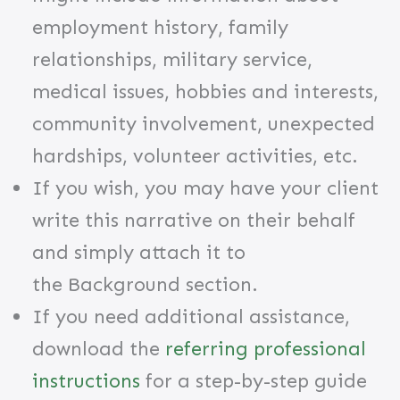
employment history, family
relationships, military service,
medical issues, hobbies and interests,
community involvement, unexpected
hardships, volunteer activities, etc.
​If you wish, you may have your client
write this narrative on their behalf
and simply attach it to
the Background
section.
If you need additional assistance,
download the
referring professional
instructions
for a step-by-step guide