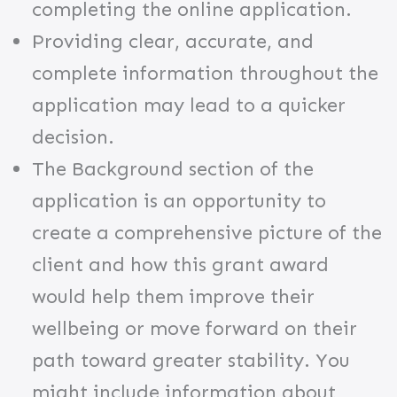
completing the online application.
Providing clear, accurate, and
complete information throughout the
application may lead to a quicker
decision.
The Background
section of the
application is an opportunity to
create a comprehensive picture of the
client and how this grant award
would help them improve their
wellbeing or move forward on their
path toward greater stability. You
might include information about