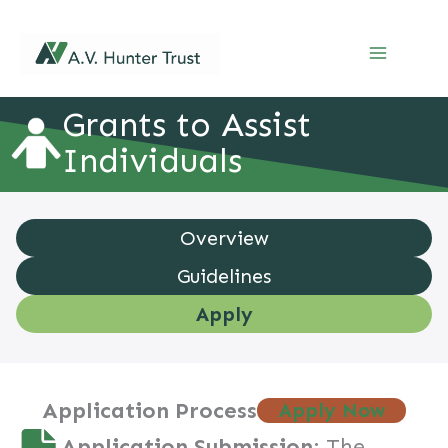
Skip
to
content
Grants to Assist
Grants to Assist Individuals – apply
Individuals
Overview
Guidelines
Apply
Application Process
Apply Now
Application Submission
: The