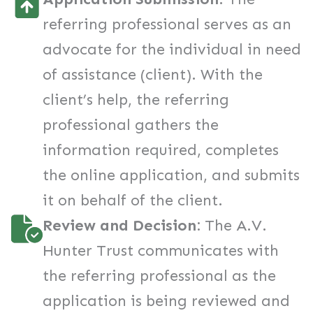
referring professional serves as an
advocate for the individual in need
of assistance (client). With the
client’s help, the referring
professional gathers the
information required, completes
the online application, and submits
it on behalf of the client.
Review and Decision:
The A.V.
Hunter Trust communicates with
the referring professional as the
application is being reviewed and