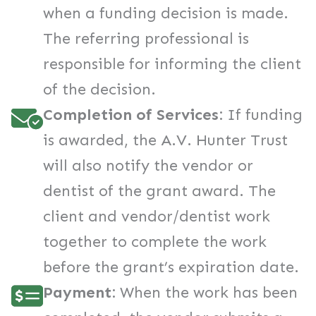
when a funding decision is made.
The referring professional is
responsible for informing the client
of the decision.
Completion of Services:
If funding
is awarded, the A.V. Hunter Trust
will also notify the vendor or
dentist of the grant award. The
client and vendor/dentist work
together to complete the work
before the grant’s expiration date.
Payment:
When the work has been