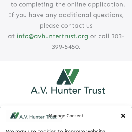
to completing the online application.
If you have any additional questions,
please contact us
at
info@avhuntertrust.org
or call 303-
399-5450.
Manage Consent
We may use cookies to improve website