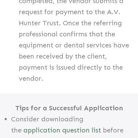
completed, the vendor submits a
request for payment to the A.V.
Hunter Trust. Once the referring
professional confirms that the
equipment or dental services have
been received by the client,
payment is issued directly to the
vendor.
Tips for a Successful Application
Consider downloading
the
application question list
before