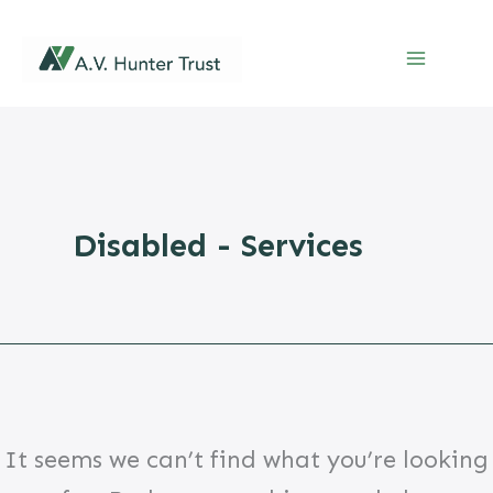
Skip
to
content
Disabled - Services
It seems we can’t find what you’re looking