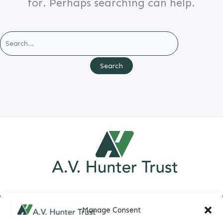
for. Perhaps searching can help.
Search
for:
Manage Consent