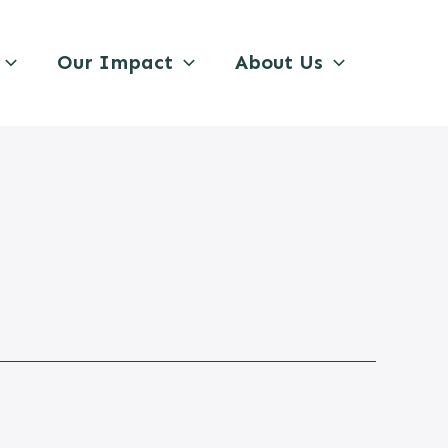
Our Impact
About Us