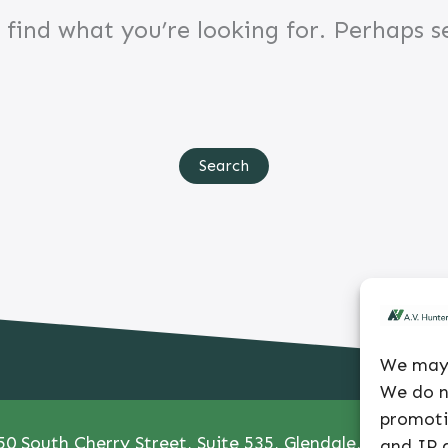
 find what you’re looking for. Perhaps s
Search
for:
We may 
We do n
promoti
50 South Cherry Street, Suite 535, Glendale, CO 80246
and IP a