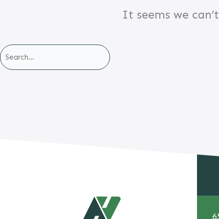
It seems we can’t
6