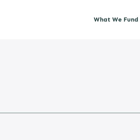
What We Fund