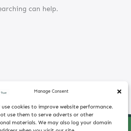
earching can help.
Manage Consent
use cookies to improve website performance.
ot use them to serve adverts or other
onal materials. We may also log your domain
 |
info@avhuntertrust.org
|
303-399-5450
|
Privacy
ddress when you visit our site.