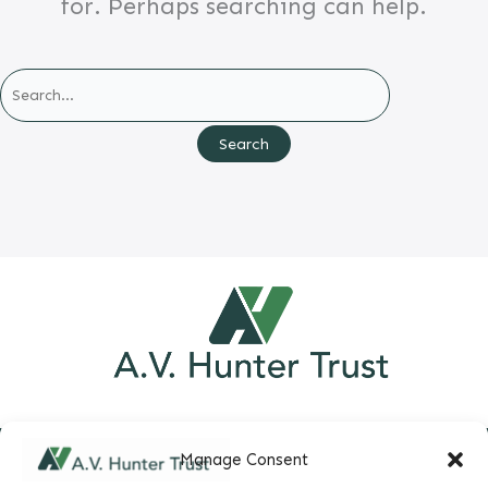
for. Perhaps searching can help.
Search
for:
Manage Consent