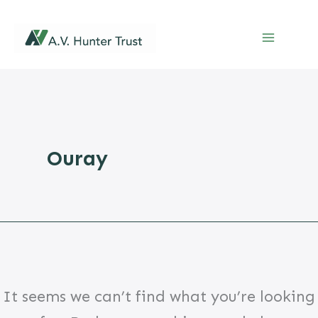
Skip
to
content
Ouray
It seems we can’t find what you’re looking